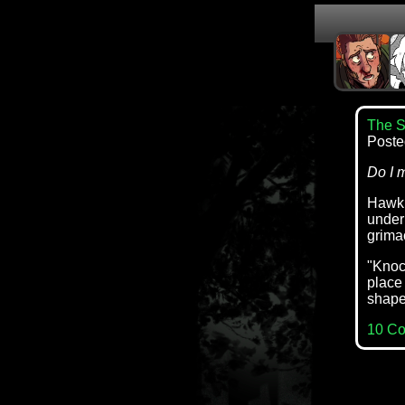
The S
Poste
Do I 
Hawk s
under
grima
"Knock
place 
shape 
10 C