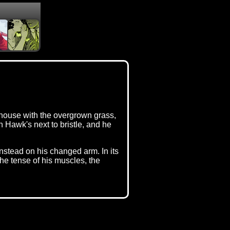
e house with the overgrown grass,
Hawk's next to bristle, and he
instead on his changed arm. In its
he tense of his muscles, the