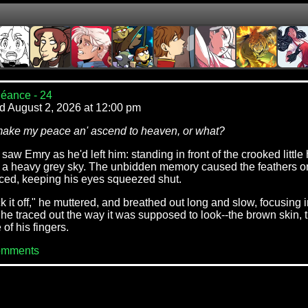
éance - 24
d August 2, 2026 at 12:00 pm
make my peace an' ascend to heaven, or what?
aw Emry as he'd left him: standing in front of the crooked littl
 a heavy grey sky. The unbidden memory caused the feathers on 
ced, keeping his eyes squeezed shut.
 it off," he muttered, and breathed out long and slow, focusing 
he traced out the way it was supposed to look--the brown skin, t
of his fingers.
omments